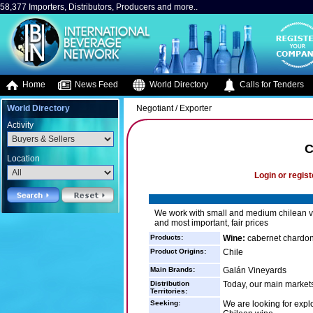
58,377 Importers, Distributors, Producers and more..
Home
News Feed
World Directory
Calls for Tenders
World Directory
Negotiant / Exporter
Activity
C
Location
Login or regist
We work with small and medium chilean vi
and most important, fair prices
Products:
Wine:
cabernet chardon
Product Origins:
Chile
Main Brands:
Galán Vineyards
Distribution
Today, our main market
Territories:
Seeking:
We are looking for expl