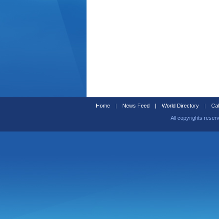
Home
|
News Feed
|
World Directory
|
Cal
All copyrights reser