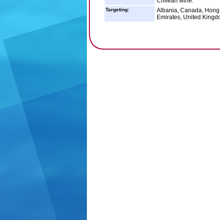
Chilean wine.
Targeting:
Albania, Canada, Hong K
Emirates, United Kingd