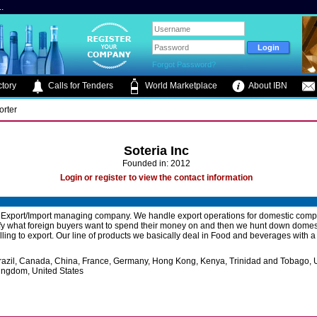
.
Forgot Password?
tory
Calls for Tenders
World Marketplace
About IBN
orter
Soteria Inc
Founded in: 2012
Login or register to view the contact information
 Export/Import managing company. We handle export operations for domestic com
ify what foreign buyers want to spend their money on and then we hunt down domes
lling to export. Our line of products we basically deal in Food and beverages with a
razil, Canada, China, France, Germany, Hong Kong, Kenya, Trinidad and Tobago, 
ingdom, United States