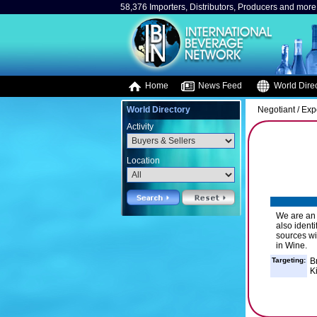
58,376 Importers, Distributors, Producers and more.
Home
News Feed
World Direc
World Directory
Negotiant / Exp
Activity
Location
We are an
also ident
sources wi
in Wine.
Targeting:
B
K