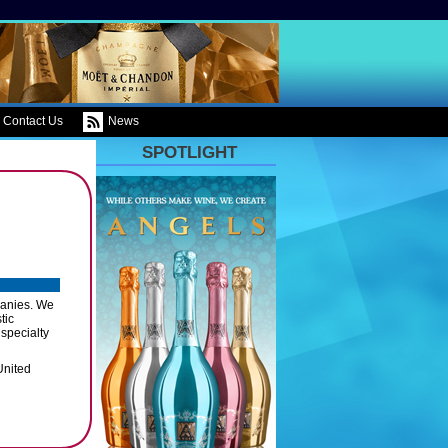
Contact Us
News
SPOTLIGHT
panies. We
tic
 specialty
United