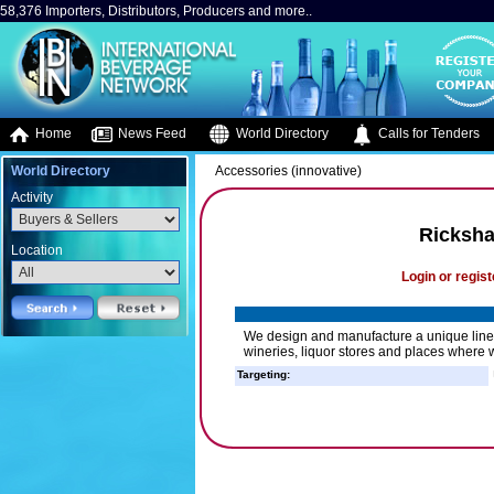
58,376 Importers, Distributors, Producers and more..
Home
News Feed
World Directory
Calls for Tenders
World Directory
Accessories (innovative)
Activity
Ricksh
Location
Login or regist
We design and manufacture a unique line of
wineries, liquor stores and places where w
Targeting: