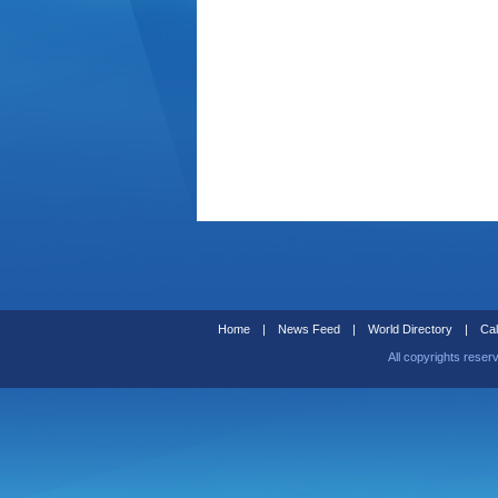
Home
|
News Feed
|
World Directory
|
Cal
All copyrights reser