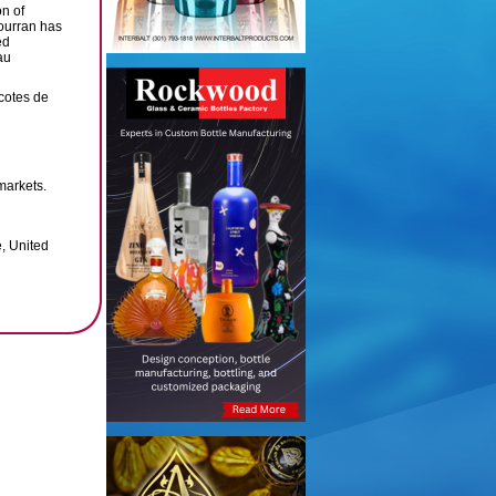
on of
ourran has
ed
au
cotes de
markets.
, United