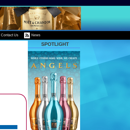
Contact Us
News
SPOTLIGHT