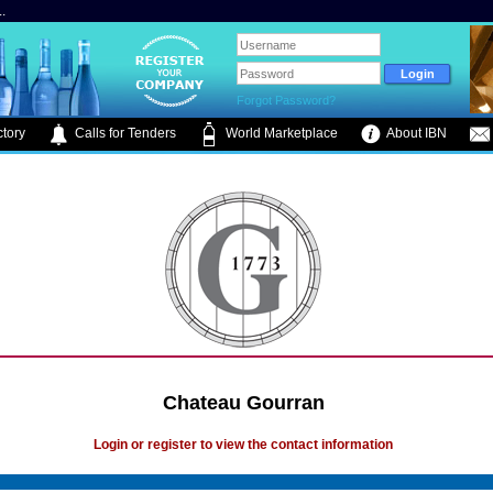
.
Forgot Password?
tory
Calls for Tenders
World Marketplace
About IBN
Chateau Gourran
Login or register to view the contact information