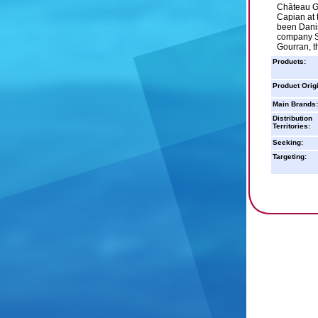
Château Go
Capian at 
been Dani
company SC
Gourran, 
Products:
Product Orig
Main Brands:
Distribution
Territories:
Seeking:
Targeting: