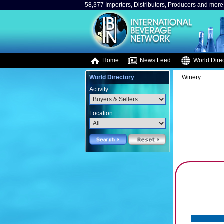
58,377 Importers, Distributors, Producers and more.
Home
News Feed
World Direc
World Directory
Winery
Activity
Location