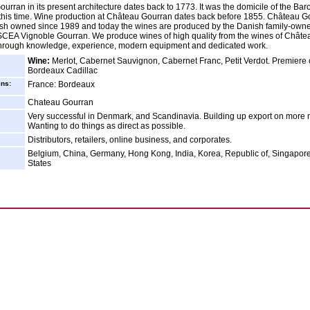
urran in its present architecture dates back to 1773. It was the domicile of the Bar
this time. Wine production at Château Gourran dates back before 1855. Château G
sh owned since 1989 and today the wines are produced by the Danish family-own
EA Vignoble Gourran. We produce wines of high quality from the wines of Châte
through knowledge, experience, modern equipment and dedicated work.
Wine:
Merlot, Cabernet Sauvignon, Cabernet Franc, Petit Verdot. Premiere 
Bordeaux Cadillac
ins:
France: Bordeaux
Chateau Gourran
Very successful in Denmark, and Scandinavia. Building up export on more 
Wanting to do things as direct as possible.
Distributors, retailers, online business, and corporates.
Belgium, China, Germany, Hong Kong, India, Korea, Republic of, Singapore
States