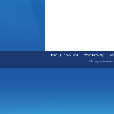
Home
|
News Feed
|
World Directory
|
Cal
All copyrights reser