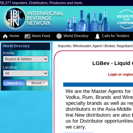
58,377 Importers, Distributors, Producers and more..
Home
News Feed
World Directory
Calls for Tenders
World Directory
Importer, Wholesaler, Agent / Broker, Negotiant 
Activity
LGBev - Liquid
Location
Login or regist
We are the Master Agents for 
Vodka, Rum, Brands and Wine
specialty brands as well as r
distributors in the Asia-Middl
line.New distributors are also
us for Distributor opportunities
we carry.