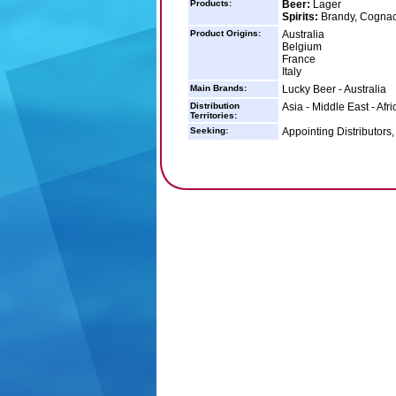
Products:
Beer:
Lager
Spirits:
Brandy, Cognac
Product Origins:
Australia
Belgium
France
Italy
Main Brands:
Lucky Beer - Australia
Distribution
Asia - Middle East - Afr
Territories:
Seeking:
Appointing Distributors