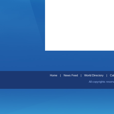
Home
|
News Feed
|
World Directory
|
Cal
All copyrights reser