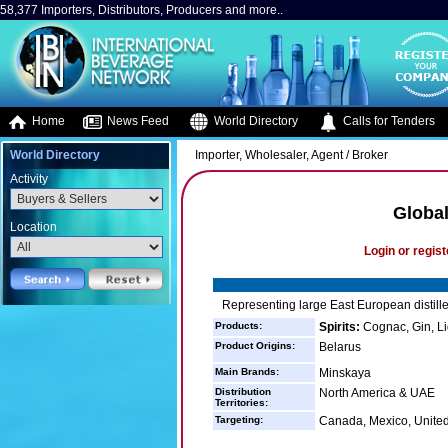
58,377 Importers, Distributors, Producers and more..
Home
News Feed
World Directory
Calls for Tenders
World Directory
Importer, Wholesaler, Agent / Broker
Activity
Global
Location
Login or regist
Representing large East European distill
Products:
Spirits:
Cognac, Gin, Li
Product Origins:
Belarus
Main Brands:
Minskaya
Distribution
North America & UAE
Territories:
Targeting:
Canada, Mexico, United