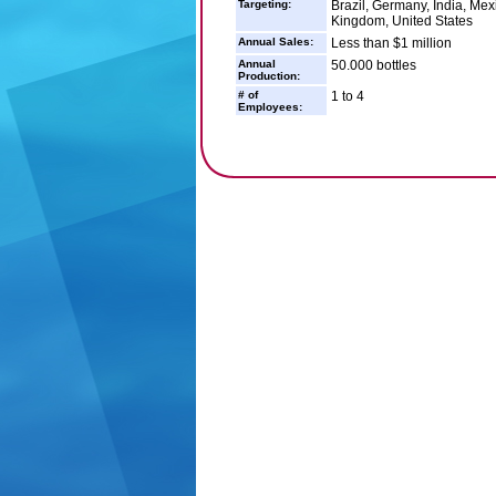
Targeting:
Brazil, Germany, India, Mex
Kingdom, United States
Annual Sales:
Less than $1 million
Annual
50.000 bottles
Production:
# of
1 to 4
Employees: