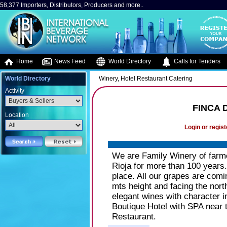
58,377 Importers, Distributors, Producers and more..
Home
News Feed
World Directory
Calls for Tenders
World Directory
Winery, Hotel Restaurant Catering
Activity
FINCA 
Location
Login or regist
We are Family Winery of farme
Rioja for more than 100 years
place. All our grapes are comi
mts height and facing the nor
elegant wines with character 
Boutique Hotel with SPA near 
Restaurant.