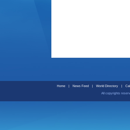
Home
|
News Feed
|
World Directory
|
Cal
All copyrights reser