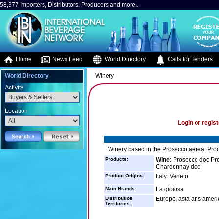
58,377 Importers, Distributors, Producers and more..
Home
News Feed
World Directory
Calls for Tenders
World Directory
Winery
Activity
Location
Login or regist
Winery based in the Prosecco aerea. Prod
Products:
Wine:
Prosecco doc Pros
Chardonnay doc
Product Origins:
Italy: Veneto
Main Brands:
La gioiosa
Distribution
Europe, asia ans ameri
Territories: