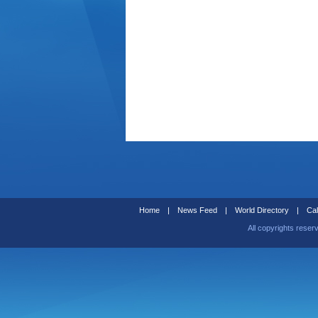
Home
|
News Feed
|
World Directory
|
Cal
All copyrights reser