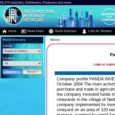
58,375 Importers, Distributors, Producers and more..
Home
News Feed
World Directory
Calls for Tenders
World Directory
Winery
Activity
Pa
Location
Login or regist
Company profile PANDA INVES
October 2004 The main activ
purchase and trade in agricult
the company invested funds int
vineyards in the village of Ned
company implemented its inve
vineyard on an area of 120 hecta
material, supplied by world-f