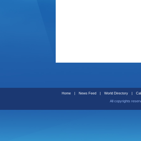
Home
|
News Feed
|
World Directory
|
Cal
All copyrights reser