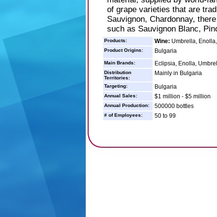
of grape varieties that are tra
Sauvignon, Chardonnay, there ar
such as Sauvignon Blanc, Pin
Products:
Wine:
Umbrella, Enolla,
Product Origins:
Bulgaria
Main Brands:
Eclipsia, Enolla, Umbrel
Distribution
Mainly in Bulgaria
Territories:
Targeting:
Bulgaria
Annual Sales:
$1 million - $5 million
Annual Production:
500000 bottles
# of Employees:
50 to 99