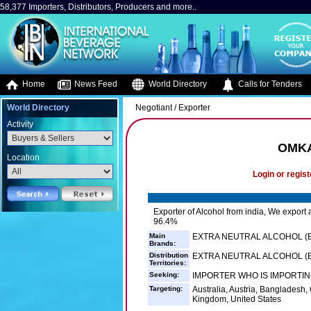
58,377 Importers, Distributors, Producers and more..
Home
News Feed
World Directory
Calls for Tenders
World Directory
Negotiant / Exporter
Activity
OMKA
Location
Login or regist
Exporter of Alcohol from india, We export a
96.4%
Main
EXTRA NEUTRAL ALCOHOL (E
Brands:
Distribution
EXTRA NEUTRAL ALCOHOL (EN
Territories:
Seeking:
IMPORTER WHO IS IMPORTING
Targeting:
Australia, Austria, Banglades
Kingdom, United States