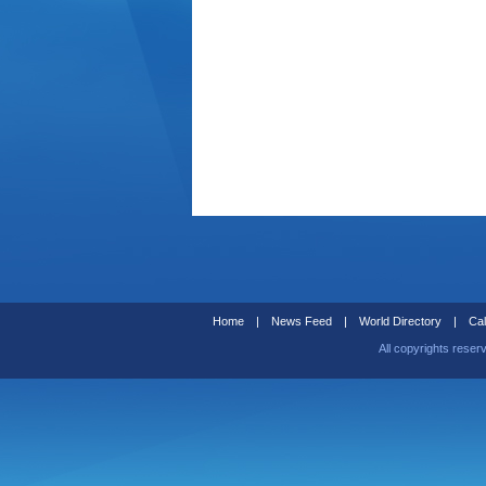
Home
|
News Feed
|
World Directory
|
Cal
All copyrights reser