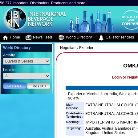
58,377 Importers, Distributors, Producers and more..
Home
News Feed
World Directory
Calls for Tenders
World Directory
Negotiant / Exporter
Activity
OMKA
Location
Login or regist
Exporter of Alcohol from india, We export a
96.4%
Main
EXTRA NEUTRAL ALCOHOL (E
Brands:
Distribution
EXTRA NEUTRAL ALCOHOL (EN
Territories:
Seeking:
IMPORTER WHO IS IMPORTING
Targeting:
Australia, Austria, Banglades
Kingdom, United States