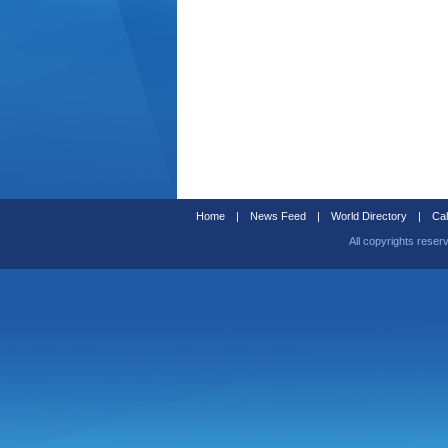
Home
|
News Feed
|
World Directory
|
Cal
All copyrights reser