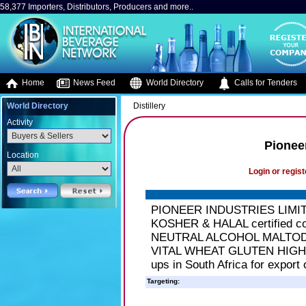
58,377 Importers, Distributors, Producers and more..
Home
News Feed
World Directory
Calls for Tenders
World Directory
Distillery
Activity
Pioneer
Location
Login or regist
PIONEER INDUSTRIES LIMITE
KOSHER & HALAL certified com
NEUTRAL ALCOHOL MALTO
VITAL WHEAT GLUTEN HIGH M
ups in South Africa for export
Targeting: