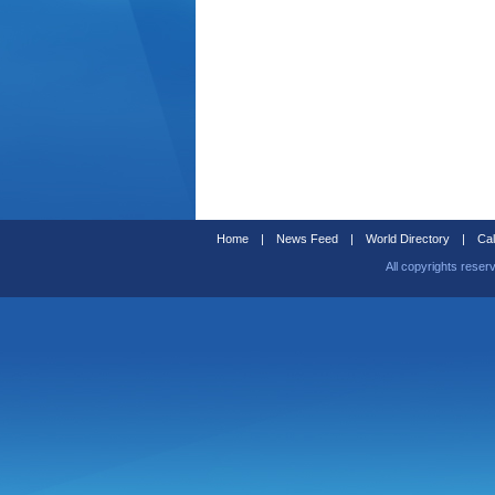
Home
|
News Feed
|
World Directory
|
Cal
All copyrights reser