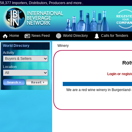
58,377 Importers, Distributors, Producers and more..
Home
News Feed
World Directory
Calls for Tenders
World Directory
Winery
Activity
Rot
Location
Login or regist
We are a red wine winery in Burgenland- 