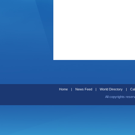
Home
|
News Feed
|
World Directory
|
Cal
All copyrights reser