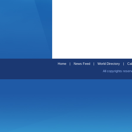
Home
|
News Feed
|
World Directory
|
Cal
All copyrights reser