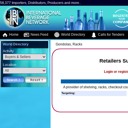
58,377 Importers, Distributors, Producers and more..
Home
News Feed
World Directory
Calls for Tenders
World Directory
Gondolas, Racks
Activity
Retailers S
Location
Login or regist
A provider of shelving, racks, checkout count
Targeting: