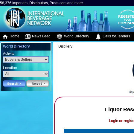
58,376 Importers, Distributors, Producers and more..
Home
News Feed
World Directory
Calls for Tenders
World Directory
Distillery
Activity
Location
Liquor Res
Login or regist