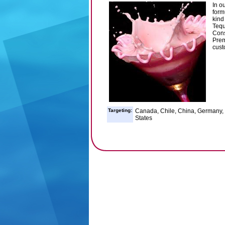
In o
form
kind 
Tequ
Cons
Prem
cust
Targeting:
Canada, Chile, China, Germany, I
States