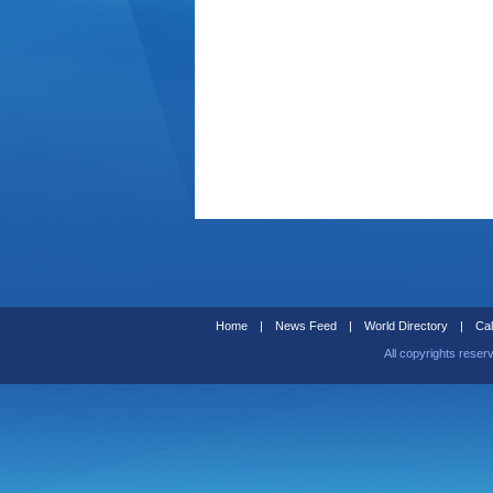
Home
|
News Feed
|
World Directory
|
Cal
All copyrights reser