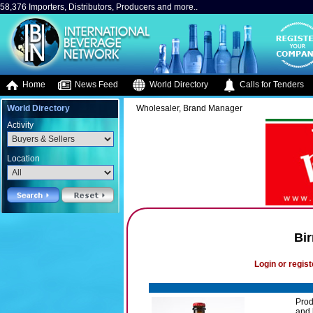
58,376 Importers, Distributors, Producers and more..
Home
News Feed
World Directory
Calls for Tenders
World Directory
Wholesaler, Brand Manager
Activity
Location
Bir
Login or regist
Prod
and 