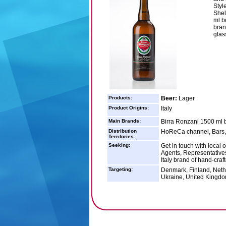
Styl
Shel
ml b
bran
glas
Products:
Beer:
Lager
Product Origins:
Italy
Main Brands:
Birra Ronzani 1500 ml b
Distribution
HoReCa channel, Bars, W
Territories:
Seeking:
Get in touch with local 
Agents, Representatives)
Italy brand of hand-craf
Targeting:
Denmark, Finland, Neth
Ukraine, United Kingd