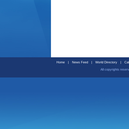
Home
|
News Feed
|
World Directory
|
Cal
All copyrights reser