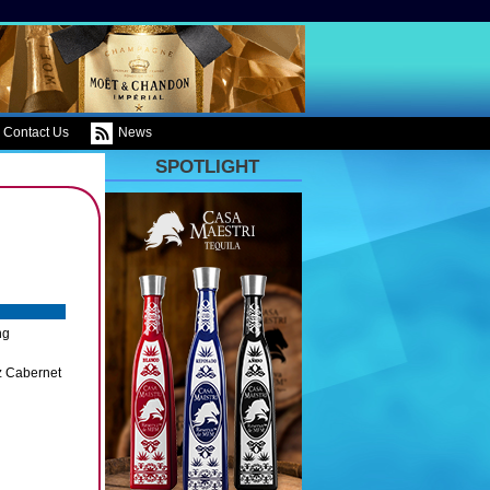
Contact Us
News
SPOTLIGHT
ng
z Cabernet