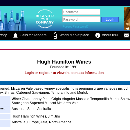
.
Forgot Password?
tory
Calls for Tenders
World Marketplace
About IBN
Hugh Hamilton Wines
Founded in: 1991
Login or register to view the contact information
ened, McLaren Vale based winery specialising is premium grape varieties includi
, Shiraz, Cabernet Sauvignon, Tempranillo and Merlot.
Wine:
Chardonnay Pinot Grigio Viognier Moscato Tempranillo Merlot Shira
Sauvignon Saperavi Muscat McLaren Vale
ins:
Australia: South Australia
Hugh Hamilton Wines, Jim Jim
Australia, Europe, Asia, North America