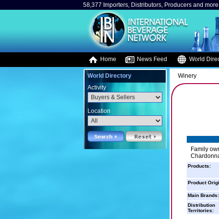
58,377 Importers, Distributors, Producers and more.
Home
News Feed
World Direc
World Directory
Winery
Activity
Location
Family own
Chardonnay
Products:
Product Orig
Main Brands:
Distribution
Territories: