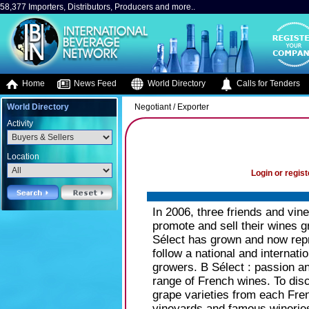
58,377 Importers, Distributors, Producers and more..
Home
News Feed
World Directory
Calls for Tenders
World Directory
Negotiant / Exporter
Activity
Location
Login or regist
In 2006, three friends and vin
promote and sell their wines g
Sélect has grown and now repr
follow a national and internat
growers. B Sélect : passion a
range of French wines. To disc
grape varieties from each Fren
vineyards and famous wineries