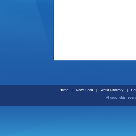
Home
|
News Feed
|
World Directory
|
Cal
All copyrights reser