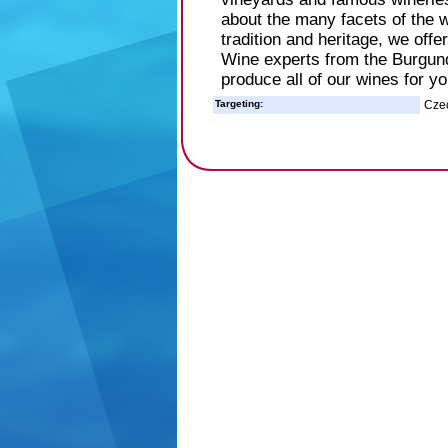
about the many facets of the w
tradition and heritage, we off
Wine experts from the Burgund
produce all of our wines for yo
Targeting:
Cze