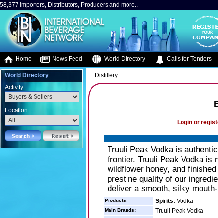
58,377 Importers, Distributors, Producers and more..
Home
News Feed
World Directory
Calls for Tenders
World Directory
Distillery
Activity
B
Location
Login or regist
Truuli Peak Vodka is authentic
frontier. Truuli Peak Vodka i
wildflower honey, and finished
prestine quality of our ingredie
deliver a smooth, silky mouth-f
Products:
Spirits:
Vodka
Main Brands:
Truuli Peak Vodka