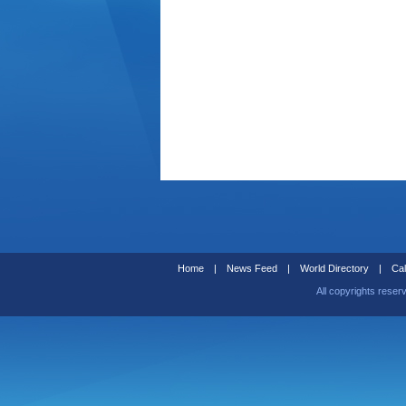
Home
|
News Feed
|
World Directory
|
Cal
All copyrights reser