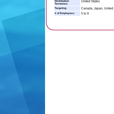
Distribution
United States
Territories:
Targeting:
Canada, Japan, United 
# of Employees:
5 to 9