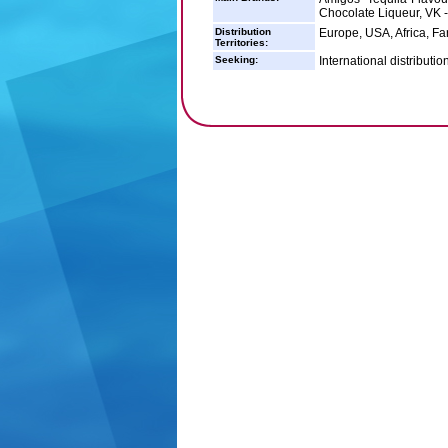
Chocolate Liqueur, VK 
Distribution
Europe, USA, Africa, Fa
Territories:
Seeking:
International distributio