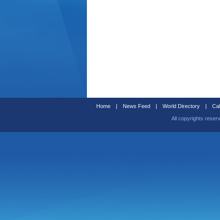
Home
|
News Feed
|
World Directory
|
Cal
All copyrights reser