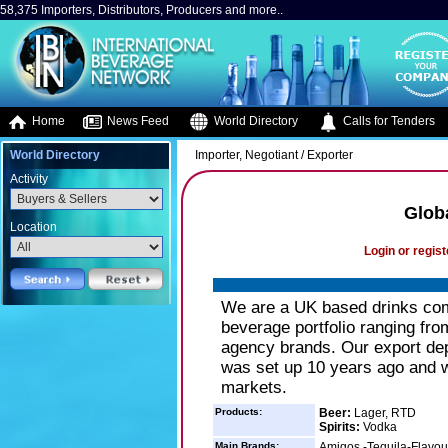
58,375 Importers, Distributors, Producers and more..
Home
News Feed
World Directory
Calls for Tenders
World Directory
Importer, Negotiant / Exporter
Activity
Glob
Location
Login or regist
We are a UK based drinks com
beverage portfolio ranging fr
agency brands. Our export dep
was set up 10 years ago and 
markets.
Products:
Beer:
Lager, RTD
Spirits:
Vodka
Main Brands:
Amigos -Tequila-Flavour