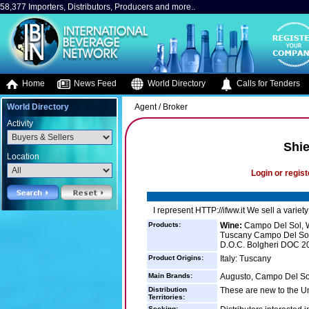
58,377 Importers, Distributors, Producers and more..
Home
News Feed
World Directory
Calls for Tenders
World Directory
Agent / Broker
Activity
Shie
Location
Login or regist
I represent HTTP://ifww.it We sell a varie
Products:
Wine:
Campo Del Sol, W
Tuscany Campo Del Sol
D.O.C. Bolgheri DOC 20
Product Origins:
Italy: Tuscany
Main Brands:
Augusto, Campo Del So
Distribution
These are new to the Un
Territories:
Seeking: