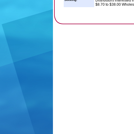
Distributors interested 
$8.70 to $38.00 Wholes