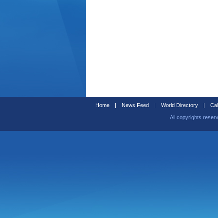
Home
|
News Feed
|
World Directory
|
Cal
All copyrights reser