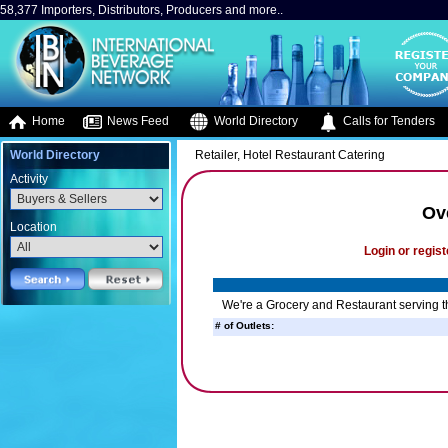
58,377 Importers, Distributors, Producers and more..
Home
News Feed
World Directory
Calls for Tenders
World Directory
Retailer, Hotel Restaurant Catering
Activity
Ov
Location
Login or regist
We're a Grocery and Restaurant serving th
# of Outlets: