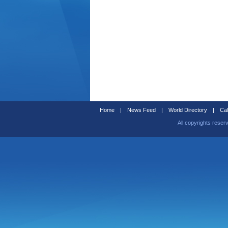
Home
|
News Feed
|
World Directory
|
Cal
All copyrights reser