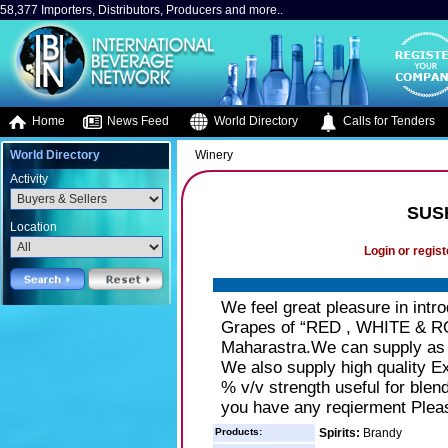
58,377 Importers, Distributors, Producers and more..
Home
News Feed
World Directory
Calls for Tenders
World Directory
Winery
Activity
SUS
Location
Login or regist
We feel great pleasure in intr
Grapes of “RED , WHITE & RO
Maharastra.We can supply as bu
We also supply high quality Ext
% v/v strength useful for blend
you have any reqierment Plea
Products:
Spirits:
Brandy