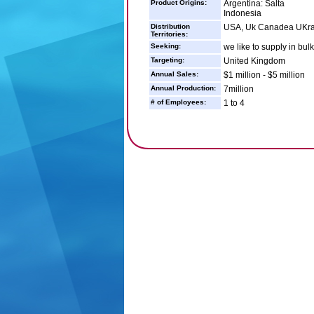
Product Origins:
Argentina: Salta
Indonesia
Distribution
USA, Uk Canadea UKrai
Territories:
Seeking:
we like to supply in bulk
Targeting:
United Kingdom
Annual Sales:
$1 million - $5 million
Annual Production:
7million
# of Employees:
1 to 4