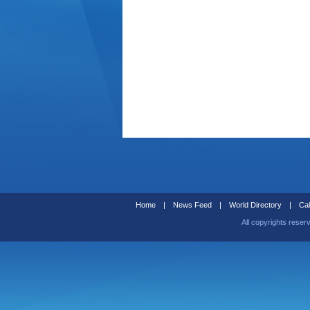
Home
|
News Feed
|
World Directory
|
Cal
All copyrights reser