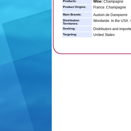
Products:
Wine:
Champagne
Product Origins:
France: Champagne
Main Brands:
Audoin de Dampierre
Distribution
Wordwide. In the USA : 
Territories:
Seeking:
Distributors and import
Targeting:
United States