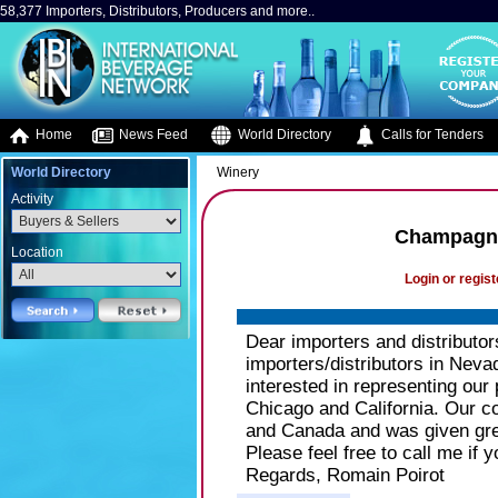
58,377 Importers, Distributors, Producers and more..
Home
News Feed
World Directory
Calls for Tenders
World Directory
Winery
Activity
Champagne
Location
Login or regist
Dear importers and distributor
importers/distributors in Nev
interested in representing our 
Chicago and California. Our
and Canada and was given grea
Please feel free to call me if
Regards, Romain Poirot