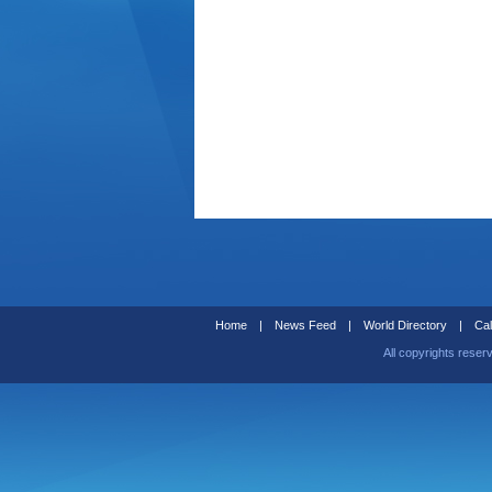
Home
|
News Feed
|
World Directory
|
Cal
All copyrights reser