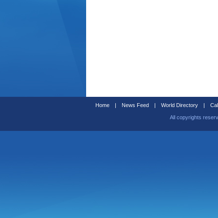
Home
|
News Feed
|
World Directory
|
Cal
All copyrights reser