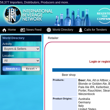
58,377 Importers, Distributors, Producers and more..
Home
News Feed
World Directory
Calls for Tenders
World Directory
Retailer
Activity
Location
Login or regist
Beer shop
Products:
Beer:
Ale, Alt or Altbier
Blonde or Golden Ale, B
Pale Ale IPA, Kellerbier
Porter, Rauchbier, Stea
Weizenbock
Product Origins:
Australia
Germany
Italy
United States