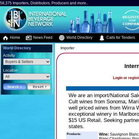
58,375 Importers, Distributors, Producers and more..
Home
News Feed
World Directory
Calls for Tenders
World Directory
Importer
Activity
Inter
Location
Login or regist
We are an import/National Sal
Cult wines from Sonoma, Mari
well priced wines from Wirra 
exceptional winery in Marlbor
$15 US Retail. Seeking partner
states.
Products:
Wine:
Sauvignon Blanc -
Blanc,Chardonnay, Pinot