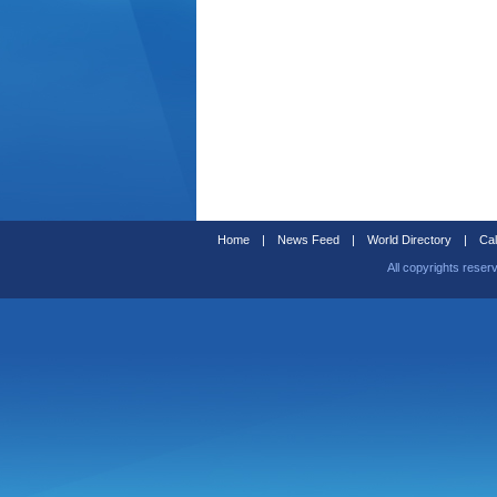
Home
|
News Feed
|
World Directory
|
Cal
All copyrights reser