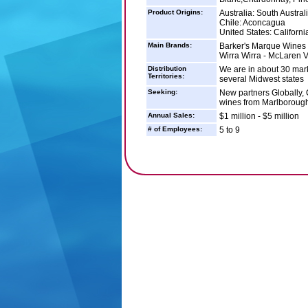
Product Origins:
Australia: South Austral
Chile: Aconcagua
United States: Californi
Main Brands:
Barker's Marque Wines -
Wirra Wirra - McLaren V
Distribution
We are in about 30 mark
Territories:
several Midwest states
Seeking:
New partners Globally, 
wines from Marlborough
Annual Sales:
$1 million - $5 million
# of Employees:
5 to 9