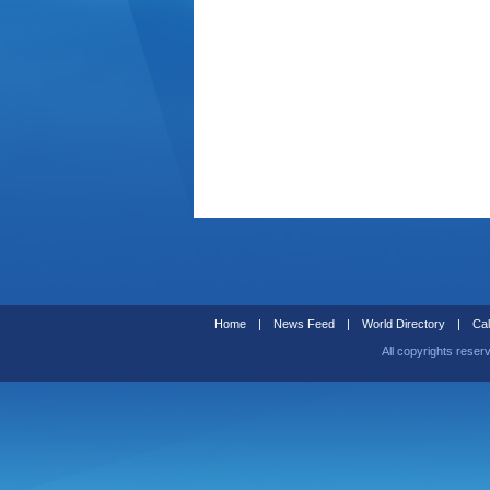
Home
|
News Feed
|
World Directory
|
Cal
All copyrights reser