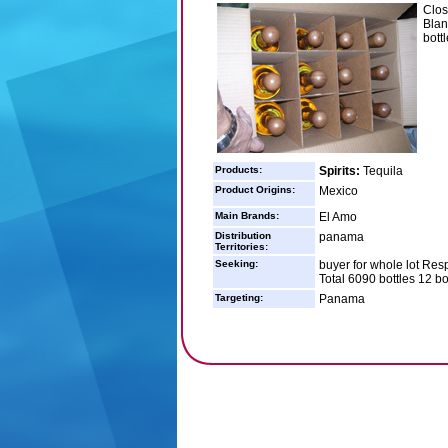
Clos
Blan
bott
Products:
Spirits:
Tequila
Product Origins:
Mexico
Main Brands:
El Amo
Distribution
panama
Territories:
Seeking:
buyer for whole lot Res
Total 6090 bottles 12 bo
Targeting:
Panama