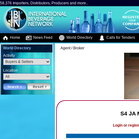
58,376 Importers, Distributors, Producers and more..
Home
News Feed
World Directory
Calls for Tenders
World Directory
Agent / Broker
Activity
Location
S4 JA
Login or regist