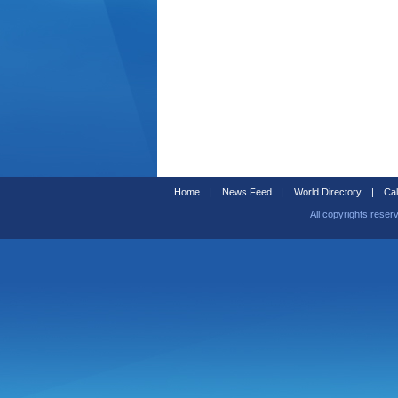
Home
|
News Feed
|
World Directory
|
Cal
All copyrights reser