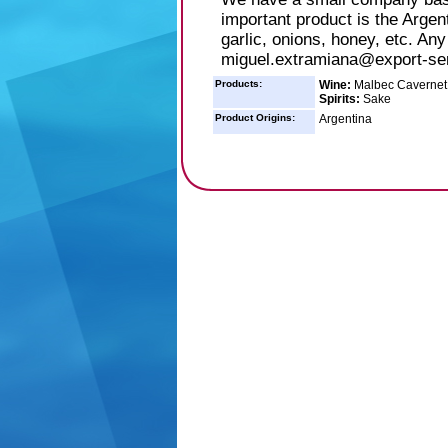
important product is the Argent
garlic, onions, honey, etc. An
miguel.extramiana@export-se
Products:
Wine:
Malbec Cavernet 
Spirits:
Sake
Product Origins:
Argentina