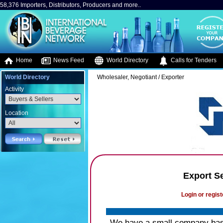
58,376 Importers, Distributors, Producers and more..
Home
News Feed
World Directory
Calls for Tenders
World Directory
Wholesaler, Negotiant / Exporter
Activity
Location
Export S
Login or regist
We have a small company based