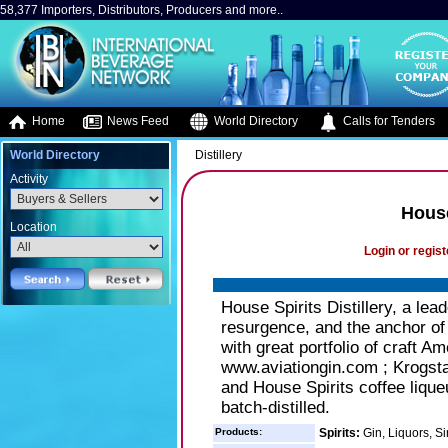
58,377 Importers, Distributors, Producers and more..
Home
News Feed
World Directory
Calls for Tenders
World Directory
Distillery
Activity
House
Location
Login or regist
House Spirits Distillery, a lead
resurgence, and the anchor of
with great portfolio of craft Am
www.aviationgin.com ; Krogsta
and House Spirits coffee liqu
batch-distilled.
Products:
Spirits:
Gin, Liquors, Si