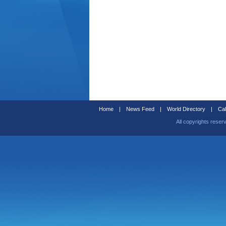
Home
|
News Feed
|
World Directory
|
Cal
All copyrights reser