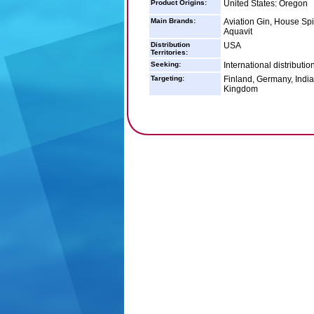
Product Origins:
United States: Oregon
Main Brands:
Aviation Gin, House Spi
Aquavit
Distribution
USA
Territories:
Seeking:
International distributio
Targeting:
Finland, Germany, India
Kingdom