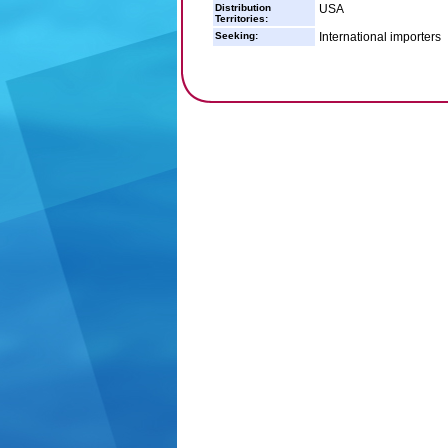
Distribution
USA
Territories:
Seeking:
International importers