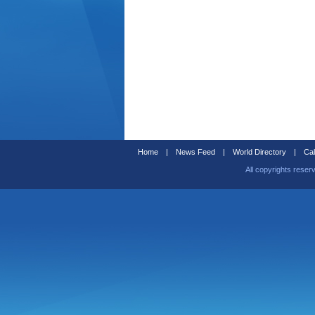
Home
|
News Feed
|
World Directory
|
Cal
All copyrights reser