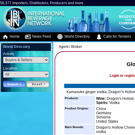
58,377 Importers, Distributors, Producers and more..
Home
News Feed
World Directory
Calls for Tenders
World Directory
Agent / Broker
Activity
Glo
Location
Login or regist
Kamasutra ginger vodka; Dragon''s Hollow
Products:
Wine:
Dragon's Hollow:
Spirits:
Vodka
Product Origins:
China
Germany
Slovenia
United States
Main Brands:
Dragon's Hollow Chines
vodka