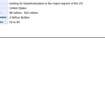
looking for Imp/wholesalers in the major regions of the US
United States
:
$6 million - $10 million
ction:
3 Million Bottles
es:
50 to 99