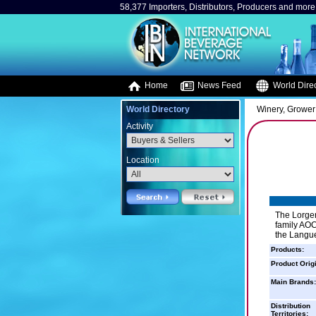
58,377 Importers, Distributors, Producers and more.
Home
News Feed
World Direc
World Directory
Winery, Grower
Activity
Location
The Lorger
family AOC
the Langue
Products:
Product Orig
Main Brands:
Distribution
Territories: