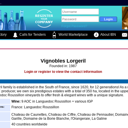
.
Forgot Password?
tory
Calls for Tenders
World Marketplace
About IBN
Vignobles Lorgeril
Founded in: 1987
Login or register to view the contact information
il family is established in the South of France, since 1620, for 12 generations! As a
 producer, we own six prestigious estates with a total of 350 ha, located in the uppe
doc Roussillon vineyards to offer fresh & elegant wines with a unique signature.
Wine:
9 AOC in Languedoc Roussillon + various IGP
ins:
France: Languedoc Roussillon
Chateau de Caunettes, Chateau de Ciffre, Chateau de Pennautier, Domain
Garille, Domaine de la Borie Blanche, l'Orangeraie, La Galine
40 countries worldwide