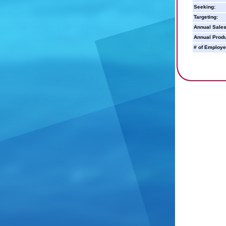
Seeking:
Targeting:
Annual Sales
Annual Produ
# of Employe