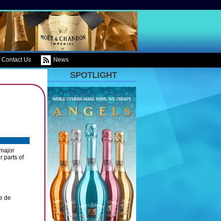
Contact Us
News
SPOTLIGHT
 major
r parts of
e de