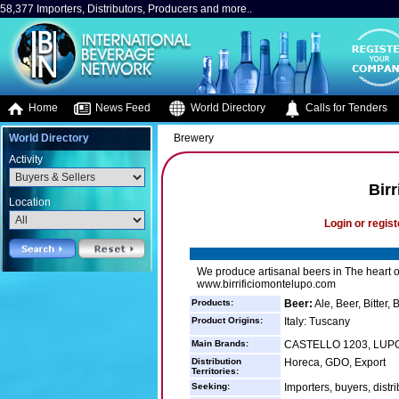
58,377 Importers, Distributors, Producers and more..
Home
News Feed
World Directory
Calls for Tenders
World Directory
Brewery
Activity
Bir
Location
Login or regist
We produce artisanal beers in The heart of
www.birrificiomontelupo.com
Products:
Beer:
Ale, Beer, Bitter,
Product Origins:
Italy: Tuscany
Main Brands:
CASTELLO 1203, LUP
Distribution
Horeca, GDO, Export
Territories:
Seeking:
Importers, buyers, distri