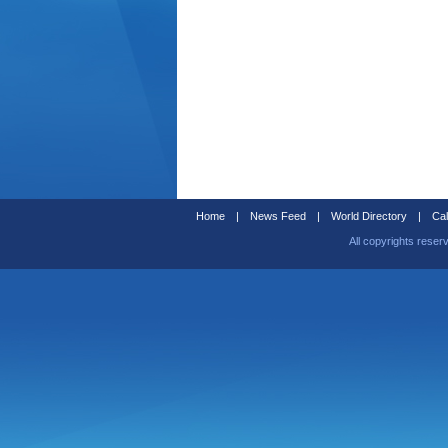
Home
|
News Feed
|
World Directory
|
Cal
All copyrights reser