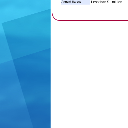
Annual Sales:
Less than $1 million