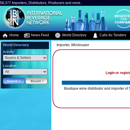
58,377 Importers, Distributors, Producers and more..
Home
News Feed
World Directory
Calls for Tenders
World Directory
Importer, Wholesaler
Activity
Location
Login or regist
Boutique wine distributor and importer of 