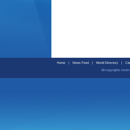
Home
|
News Feed
|
World Directory
|
Cal
All copyrights reser