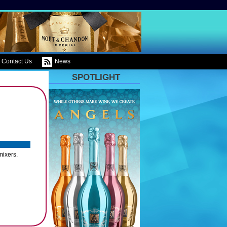
Contact Us
News
SPOTLIGHT
mixers.