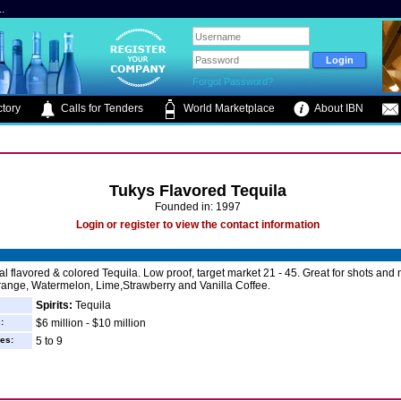
.
Forgot Password?
tory
Calls for Tenders
World Marketplace
About IBN
Tukys Flavored Tequila
Founded in: 1997
Login or register to view the contact information
al flavored & colored Tequila. Low proof, target market 21 - 45. Great for shots and 
range, Watermelon, Lime,Strawberry and Vanilla Coffee.
Spirits:
Tequila
:
$6 million - $10 million
es:
5 to 9