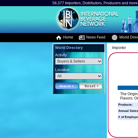
58,377 Importers, Distributors, Producers and more.
Home
News Feed
World Direc
World Directory
Importer
Activity
Location
The Origin
Flavors: O
Products:
Annual Sales
# of Employe