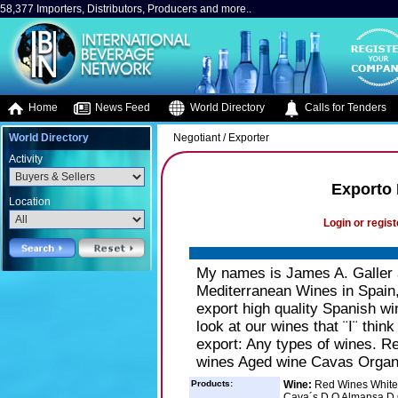
58,377 Importers, Distributors, Producers and more..
Home
News Feed
World Directory
Calls for Tenders
World Directory
Negotiant / Exporter
Activity
Exporto 
Location
Login or regist
My names is James A. Galler 
Mediterranean Wines in Spain,
export high quality Spanish win
look at our wines that ¨I¨ thi
export: Any types of wines. 
wines Aged wine Cavas Organ
Products:
Wine:
Red Wines White
Cava´s D.O Almansa D.O