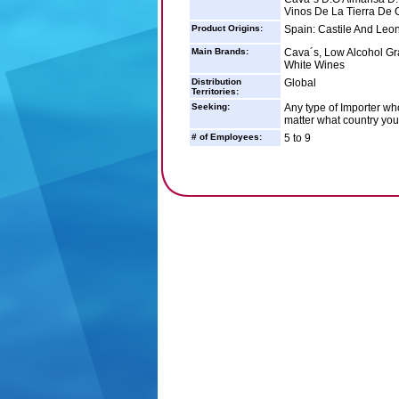
Vinos De La Tierra De 
Product Origins:
Spain: Castile And Leon
Main Brands:
Cava´s, Low Alcohol Gr
White Wines
Distribution
Global
Territories:
Seeking:
Any type of Importer who
matter what country you 
# of Employees:
5 to 9