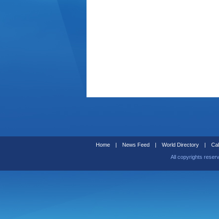
Home
|
News Feed
|
World Directory
|
Cal
All copyrights reser