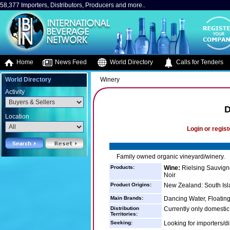
58,377 Importers, Distributors, Producers and more..
Home
News Feed
World Directory
Calls for Tenders
World Directory
Winery
Activity
D
Location
Login or regist
Family owned organic vineyard/winery.
Products:
Wine:
Rielsing Sauvign
Noir
Product Origins:
New Zealand: South Isl
Main Brands:
Dancing Water, Floatin
Distribution
Currently only domestic 
Territories:
Seeking:
Looking for importers/di