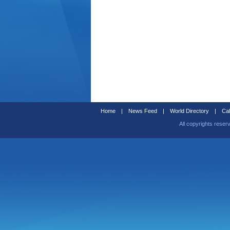
Home
|
News Feed
|
World Directory
|
Cal
All copyrights reser