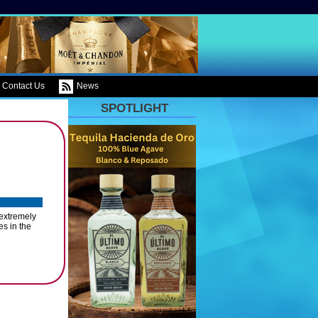
Contact Us
News
SPOTLIGHT
 extremely
s in the