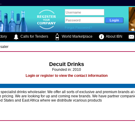
.
Forgot Password?
tory
Calls for Tenders
World Marketplace
About IBN
saler
Decuit Drinks
Founded in: 2010
Login or register to view the contact information
a specialist drinks wholesaler. We offer all sorts of exclusive and premium brands at
e pricing. We are looking for up and coming new brands. We have partner companie
d States and East Africa where we distribute vcarious products