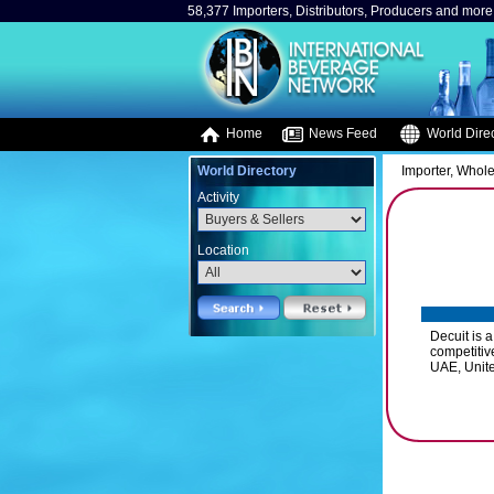
58,377 Importers, Distributors, Producers and more.
Home
News Feed
World Direc
World Directory
Importer, Whole
Activity
Location
Decuit is 
competitiv
UAE, Unite