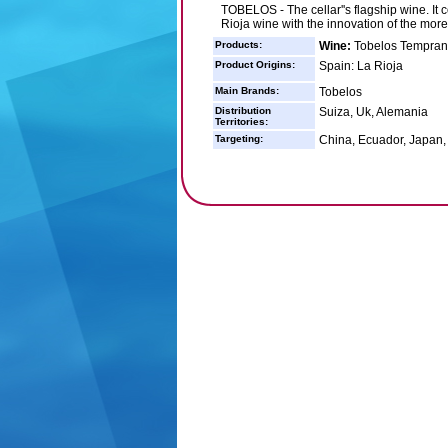
TOBELOS - The cellar''s flagship wine. It 
Rioja wine with the innovation of the mor
Products:
Wine:
Tobelos Temprani
Product Origins:
Spain: La Rioja
Main Brands:
Tobelos
Distribution
Suiza, Uk, Alemania
Territories:
Targeting:
China, Ecuador, Japan,