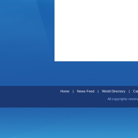
Home
|
News Feed
|
World Directory
|
Cal
All copyrights reser