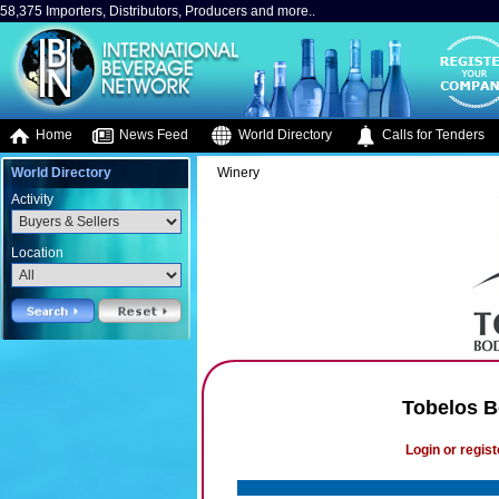
58,375 Importers, Distributors, Producers and more..
Home
News Feed
World Directory
Calls for Tenders
World Directory
Winery
Activity
Location
Tobelos B
Login or regist