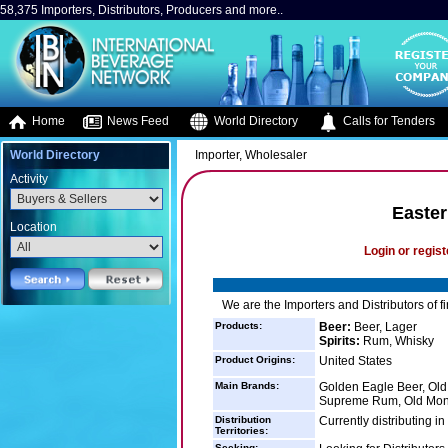
58,375 Importers, Distributors, Producers and more..
Home
News Feed
World Directory
Calls for Tenders
World Directory
Importer, Wholesaler
Activity
Easter
Location
Login or regist
We are the Importers and Distributors of f
Products:
Beer:
Beer, Lager
Spirits:
Rum, Whisky
Product Origins:
United States
Main Brands:
Golden Eagle Beer, Ol
Supreme Rum, Old Mo
Distribution
Currently distributing i
Territories:
Seeking: