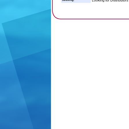
Looking for Distributor