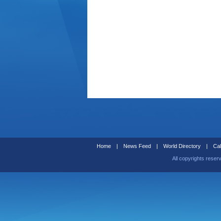
Home
|
News Feed
|
World Directory
|
Cal
All copyrights reser