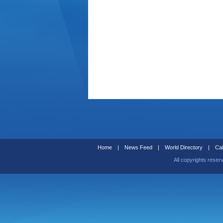
Home
|
News Feed
|
World Directory
|
Cal
All copyrights reser