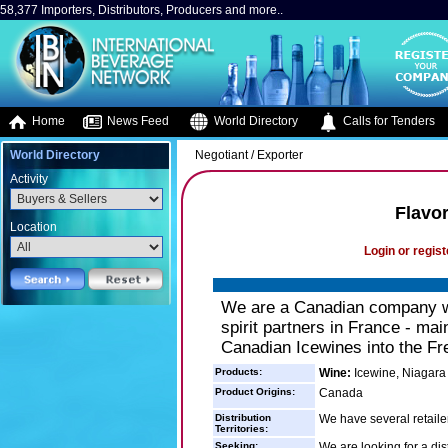
58,377 Importers, Distributors, Producers and more..
Home
News Feed
World Directory
Calls for Tenders
World Directory
Negotiant / Exporter
Activity
Flavor
Location
Login or regist
We are a Canadian company wi
spirit partners in France - mai
Canadian Icewines into the Fr
Products:
Wine:
Icewine, Niagara
Product Origins:
Canada
Distribution
We have several retaile
Territories:
Seeking:
We are looking for a dis