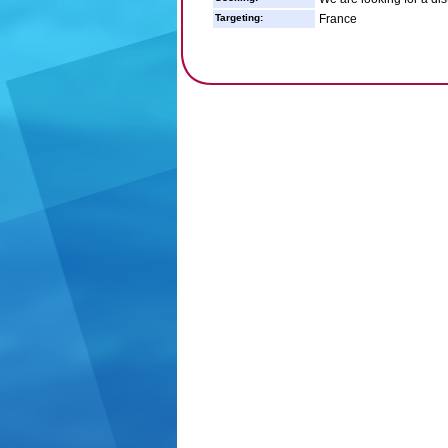
Targeting:
France