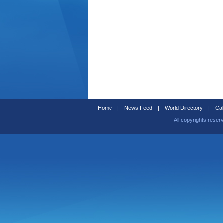
Home
|
News Feed
|
World Directory
|
Cal
All copyrights reser