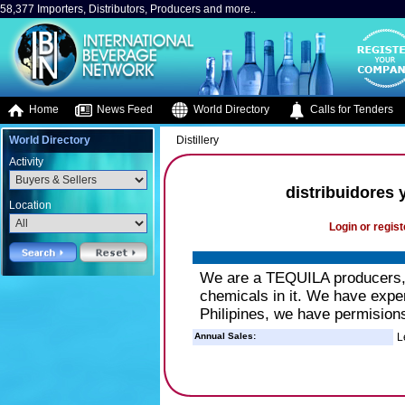
58,377 Importers, Distributors, Producers and more..
Home
News Feed
World Directory
Calls for Tenders
World Directory
Distillery
Activity
distribuidores 
Location
Login or regist
We are a TEQUILA producers, o
chemicals in it. We have exper
Philipines, we have permisions
Annual Sales:
L