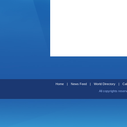
Home
|
News Feed
|
World Directory
|
Cal
All copyrights reser