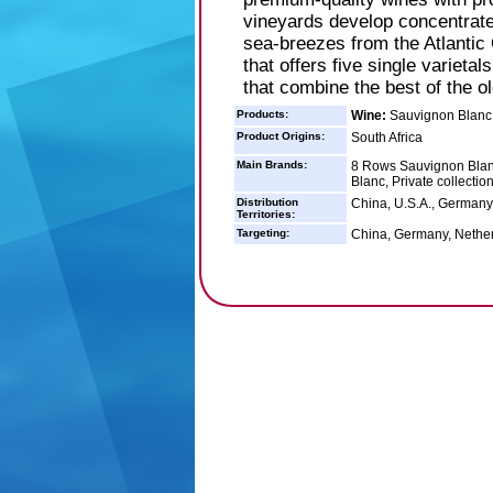
vineyards develop concentrated
sea-breezes from the Atlantic 
that offers five single varieta
that combine the best of the o
Products:
Wine:
Sauvignon Blanc 
Product Origins:
South Africa
Main Brands:
8 Rows Sauvignon Blan
Blanc, Private collectio
Distribution
China, U.S.A., Germany
Territories:
Targeting:
China, Germany, Nether