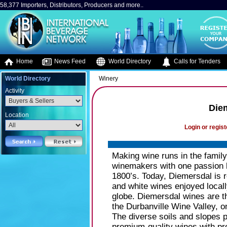
58,377 Importers, Distributors, Producers and more..
Home
News Feed
World Directory
Calls for Tenders
World Directory
Winery
Activity
Diem
Location
Login or regist
Making wine runs in the family
winemakers with one passion h
1800’s. Today, Diemersdal is 
and white wines enjoyed locall
globe. Diemersdal wines are the
the Durbanville Wine Valley, o
The diverse soils and slopes 
premium-quality wines with pro