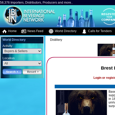
58,376 Importers, Distributors, Producers and more..
Home
News Feed
World Directory
Calls for Tenders
World Directory
Distillery
Activity
Location
Brest 
Login or regist
Base
supp
in 1
unri
surp