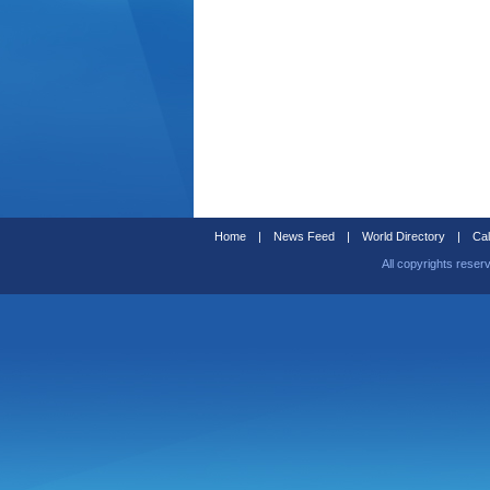
Home
|
News Feed
|
World Directory
|
Cal
All copyrights reser