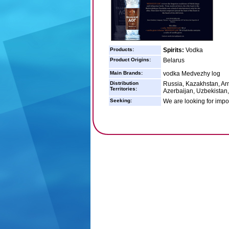
Products:
Spirits:
Vodka
Product Origins:
Belarus
Main Brands:
vodka Medvezhy log
Distribution
Russia, Kazakhstan, Arm
Territories:
Azerbaijan, Uzbekistan, 
Seeking:
We are looking for impor