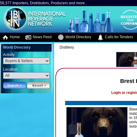
58,377 Importers, Distributors, Producers and more..
Home
News Feed
World Directory
Calls for Tenders
World Directory
Distillery
Activity
Location
Brest 
Login or regist
Base
supp
in 1
unri
surp