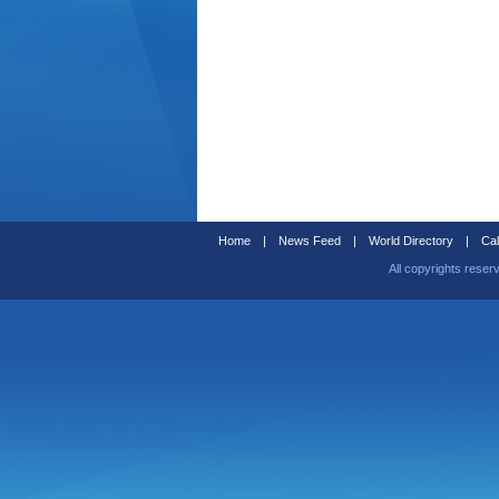
Home
|
News Feed
|
World Directory
|
Cal
All copyrights reser