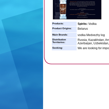
Products:
Spirits:
Vodka
Product Origins:
Belarus
Main Brands:
vodka Medvezhy log
Distribution
Russia, Kazakhstan, Arm
Territories:
Azerbaijan, Uzbekistan, 
Seeking:
We are looking for impor