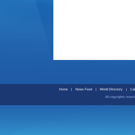
Home
|
News Feed
|
World Directory
|
Cal
All copyrights reser