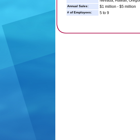
Nevada, Hawaii, Orego
Annual Sales:
$1 million - $5 million
# of Employees:
5 to 9