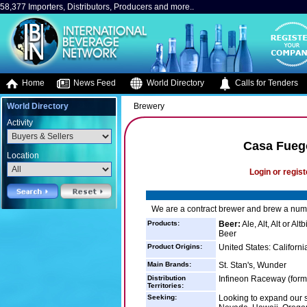
58,377 Importers, Distributors, Producers and more..
Home
News Feed
World Directory
Calls for Tenders
World Directory
Brewery
Activity
Casa Fuego
Location
Login or regist
We are a contract brewer and brew a numb
Products:
Beer:
Ale, Alt, Alt or A
Beer
Product Origins:
United States: Californi
Main Brands:
St. Stan's, Wunder
Distribution
Infineon Raceway (forme
Territories:
Seeking:
Looking to expand our s