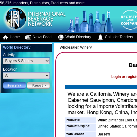
58,376 Importers, Distributors, Producers and more..
Home
News Feed
World Directory
Calls for Tenders
World Directory
Wholesaler, Winery
Activity
Bar
Location
Login or regist
We are a California Winery and
Cabernet Sauvignon, Chardonna
looking for a importer/distribu
market. Hong Kong, China, Ind
Products:
Wine:
Zinfandel Lodi C
Product Origins:
United States: Californi
Main Brands:
Barsetti