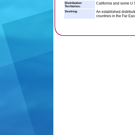
Distribution
California and some U S
Territories:
Seeking:
An established distribu
countries in the Far Eas