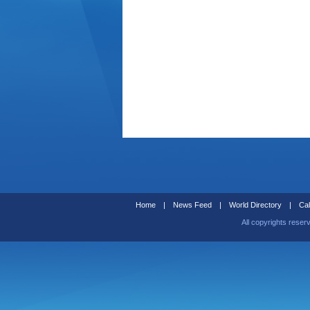
Home
|
News Feed
|
World Directory
|
Cal
All copyrights reser