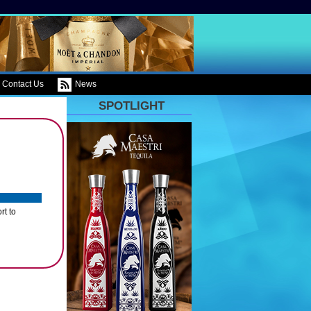
Contact Us
News
SPOTLIGHT
rt to