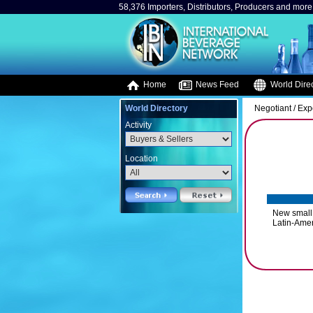
58,376 Importers, Distributors, Producers and more.
Home
News Feed
World Direc
World Directory
Negotiant / Exp
Activity
Location
New small 
Latin-Amer