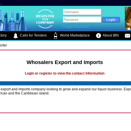
.
Forgot Password?
tory
Calls for Tenders
World Marketplace
About IBN
orter
Whosalers Export and Imports
Login or register to view the contact information
export and imports company looking to grow and expand our liquor business. Expo
ican and the Caribbean island.