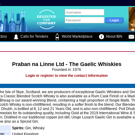
.
Forgot Password?
tory
Calls for Tenders
World Marketplace
About IBN
Praban na Linne Ltd - The Gaelic Whiskies
Founded in: 1976
Login or register to view the contact information
he Isle of Skye, Scotland, we are producers of exceptional Gaelic Whiskies and Gi
Classic Blended Scotch Whisky is also available as a Rum Cask Finish or a Made
e Bheag is our award-winning Blend, containing a high proportion of Single Malts. Th
tch Whisky is non-chillfiltered, resulting in a softer finish to the blend. Our Blende
t Dhubh, is bottled at 8, 12 and 21 Years Old, and is also non-chillfiltered. Poit Dh
edals for its outstanding quality, including Gold at the 2019 International Wine & S
. Distilled in our traditional copper pot still, Uisge Lusach Gaelic Gin is available 
w also as a Spiced Gin.
Spirits:
Gin, Whisky
ins:
United Kingdom