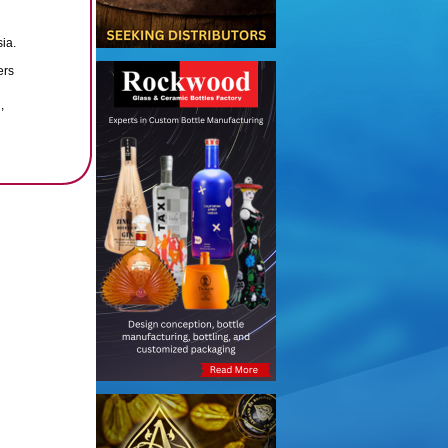
ia.
ers
,