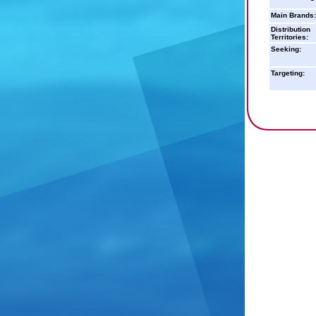
Main Brands:
Distribution
Territories:
Seeking:
Targeting: