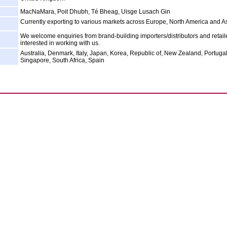
MacNaMara, Poit Dhubh, Té Bheag, Uisge Lusach Gin
Currently exporting to various markets across Europe, North America and As
We welcome enquiries from brand-building importers/distributors and retail
interested in working with us.
Australia, Denmark, Italy, Japan, Korea, Republic of, New Zealand, Portugal
Singapore, South Africa, Spain