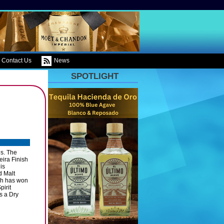
Contact Us
News
SPOTLIGHT
ns. The
ira Finish
is
d Malt
ubh has won
pirit
as a Dry