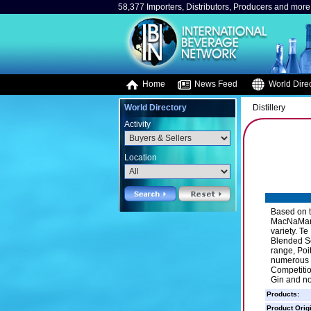
58,377 Importers, Distributors, Producers and more.
Home
News Feed
World Direc
World Directory
Distillery
Activity
Location
Based on t
MacNaMara 
variety. T
Blended Sco
range, Poi
numerous m
Competition
Gin and no
Products:
Product Orig