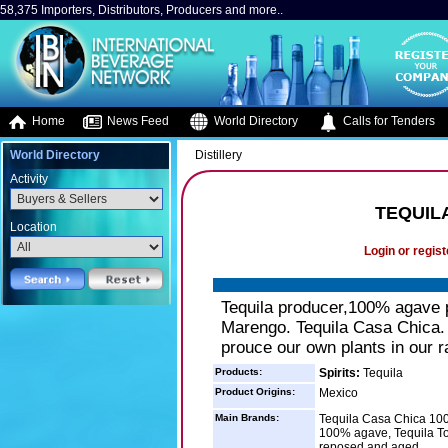
58,375 Importers, Distributors, Producers and more..
Home
News Feed
World Directory
Calls for Tenders
World Directory
Distillery
Activity
TEQUIL
Location
Login or regist
Tequila producer,100% agave p
Marengo. Tequila Casa Chica.
prouce our own plants in our r
Products:
Spirits:
Tequila
Product Origins:
Mexico
Main Brands:
Tequila Casa Chica 10
100% agave, Tequila To
reposed,and aged.