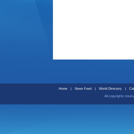
Home
|
News Feed
|
World Directory
|
Cal
All copyrights reser