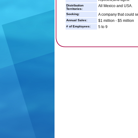
Distribution
All Mexico and USA.
Territories:
Seeking:
A company that could sel
Annual Sales:
$1 million - $5 million
# of Employees:
5 to 9