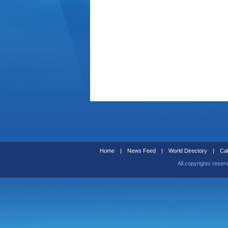
Home
|
News Feed
|
World Directory
|
Cal
All copyrights reser