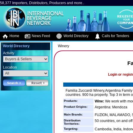
58,377 Importers, Distributors, Producers and more..
Home
News Feed
World Directory
Calls for Tenders
World Directory
Winery
Activity
Fa
Location
Login or regist
Familia Zuccardi Winery,Argentina Family
countries. 900 ha property. Top 3 in term o
Products:
Wine:
We work with more
Product Origins:
Argentina: Mendoza
Main Brands:
FUZION, MALAMADO, San
Distribution
50 countries, on and off
Territories:
Targeting:
Cambodia, India, Indone